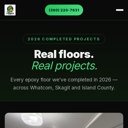
(360) 220-7631
About Us
2026 COMPLETED PROJECTS
Services
Real floors.
Service Areas
Real projects.
Gallery
Every epoxy floor we've completed in 2026 —
across Whatcom, Skagit and Island County.
Color Charts
Contact Us
Reviews