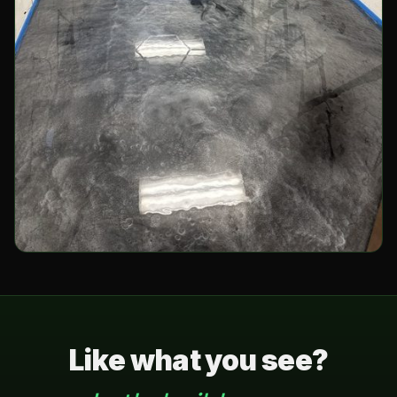
Like what you see?