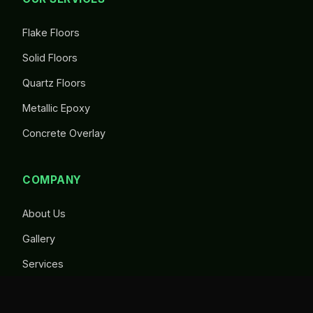
Flake Floors
Solid Floors
Quartz Floors
Metallic Epoxy
Concrete Overlay
COMPANY
About Us
Gallery
Services
Contact