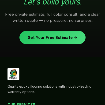
Let's build yours.
Free on-site estimate, full color consult, and a clear
written quote — no pressure, no surprises.
Get Your Free Estimate →
Quality epoxy flooring solutions with industry-leading
warranty options.
OUR SERVICES